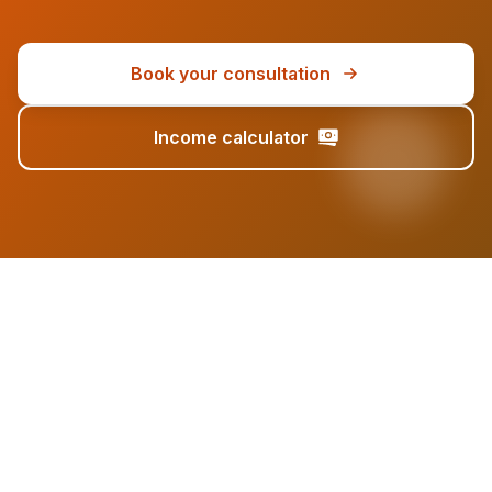
Book your consultation
Income calculator