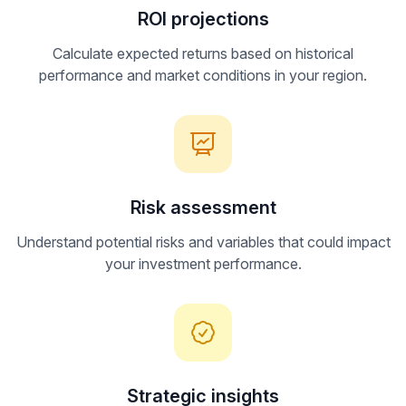
ROI projections
Calculate expected returns based on historical
performance and market conditions in your region.
Risk assessment
Understand potential risks and variables that could impact
your investment performance.
Strategic insights