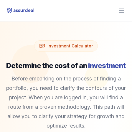
assurdeal
Open
Investment Calculator
Determine the cost of an
investment
Before embarking on the process of finding a
portfolio, you need to clarify the contours of your
project. When you are logged in, you will find a
route from a proven methodology. This path will
allow you to clarify your strategy for growth and
optimize results.