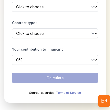
Contract type :
Your contribution to financing :
Calculate
Source: assurdeal
Terms of Service