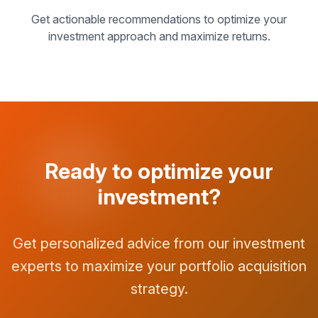
Get actionable recommendations to optimize your
investment approach and maximize returns.
Ready to optimize your
investment?
Get personalized advice from our investment
experts to maximize your portfolio acquisition
strategy.