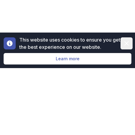
This website uses cookies to ensure you get
Dismi
the best experience on our website.
Learn more
Free evaluation