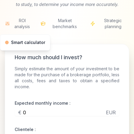
to study, to determine your income more accurately.
ROI
Market
Strategic
analysis
benchmarks
planning
Smart calculator
How much should I invest?
Simply estimate the amount of your investment to be
made for the purchase of a brokerage portfolio, less
all costs, fees and taxes to obtain a specified
income.
Expected monthly income :
€
EUR
Clientele :