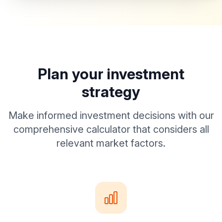
Plan your investment
strategy
Make informed investment decisions with our
comprehensive calculator that considers all
relevant market factors.