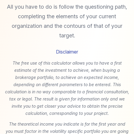
All you have to do is follow the questioning path,
completing the elements of your current
organization and the contours of that of your
target.
Disclaimer
The free use of this calculator allows you to have a first
estimate of the investment to achieve, when buying a
brokerage portfolio, to achieve an expected income,
depending on different parameters to be entered. This
calculation is in no way comparable to a financial consultation,
tax or legal. The result is given for information only and we
invite you to get closer your advice to obtain the precise
calculation, corresponding to your project.
The theoretical income you indicate is for the first year and
you must factor in the volatility specific portfolio you are going