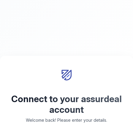
Connect to your assurdeal
account
Welcome back! Please enter your details.