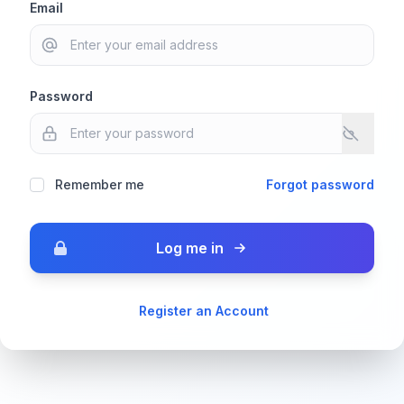
Email
Password
Remember me
Forgot password
Log me in
Register an Account