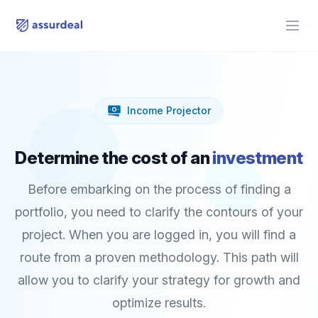
assurdeal
Open
Income Projector
Determine the cost of an
investment
Before embarking on the process of finding a
portfolio, you need to clarify the contours of your
project. When you are logged in, you will find a
route from a proven methodology. This path will
allow you to clarify your strategy for growth and
optimize results.