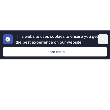
This website uses cookies to ensure you get
Dismi
the best experience on our website.
Learn more