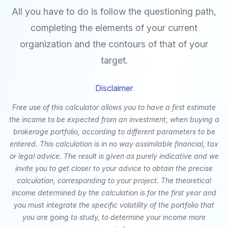
All you have to do is follow the questioning path,
completing the elements of your current
organization and the contours of that of your
target.
Disclaimer
Free use of this calculator allows you to have a first estimate
the income to be expected from an investment, when buying a
brokerage portfolio, according to different parameters to be
entered. This calculation is in no way assimilable financial, tax
or legal advice. The result is given as purely indicative and we
invite you to get closer to your advice to obtain the precise
calculation, corresponding to your project. The theoretical
income determined by the calculation is for the first year and
you must integrate the specific volatility of the portfolio that
you are going to study, to determine your income more