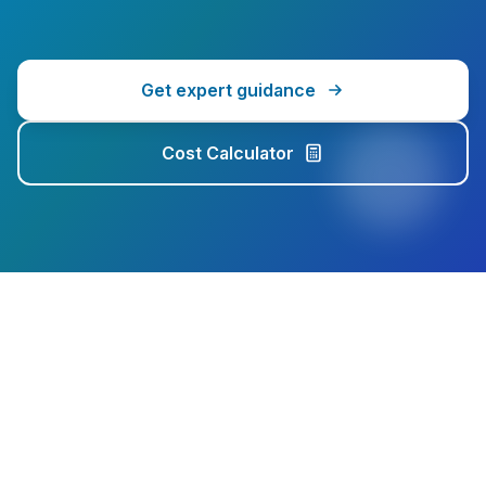
Get expert guidance
Cost Calculator