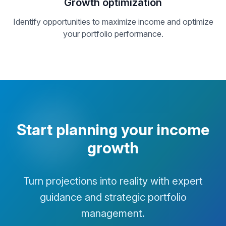
Growth optimization
Identify opportunities to maximize income and optimize
your portfolio performance.
Start planning your income
growth
Turn projections into reality with expert
guidance and strategic portfolio
management.