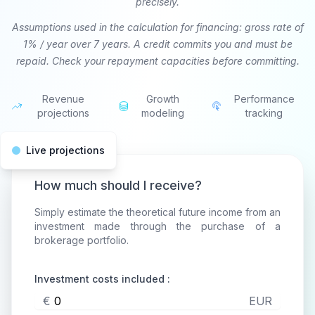
precisely.
Assumptions used in the calculation for financing: gross rate of
1% / year over 7 years. A credit commits you and must be
repaid. Check your repayment capacities before committing.
Revenue
Growth
Performance
projections
modeling
tracking
Live projections
How much should I receive?
Simply estimate the theoretical future income from an
investment made through the purchase of a
brokerage portfolio.
Investment costs included :
€
EUR