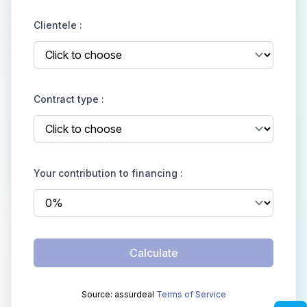
Clientele :
Contract type :
Your contribution to financing :
Calculate
Source: assurdeal
Terms of Service