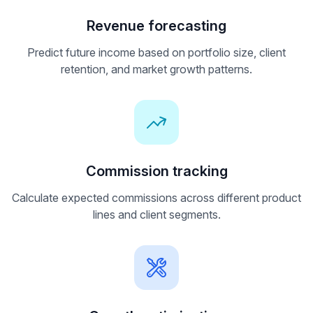
Revenue forecasting
Predict future income based on portfolio size, client
retention, and market growth patterns.
Commission tracking
Calculate expected commissions across different product
lines and client segments.