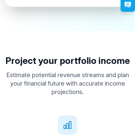
Project your portfolio income
Estimate potential revenue streams and plan
your financial future with accurate income
projections.