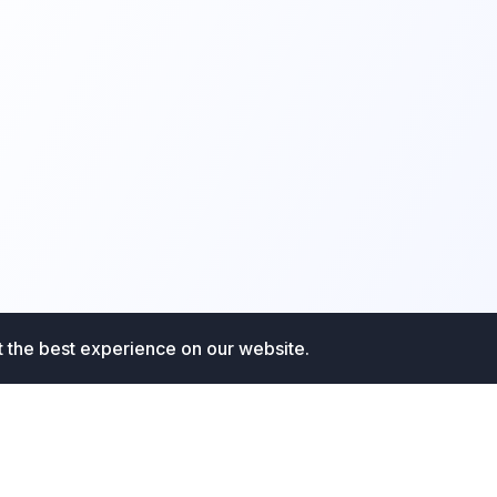
t the best experience on our website.