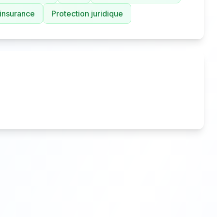
 insurance
Protection juridique