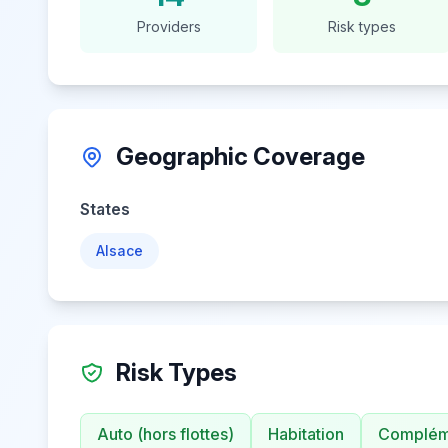
Providers
Risk types
Geographic Coverage
States
Alsace
Risk Types
Auto (hors flottes)
Habitation
Compléme