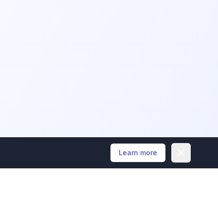
Dismiss
Learn more