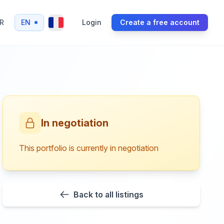
R
EN
Login
Create a free account
In negotiation
This portfolio is currently in negotiation
Back to all listings