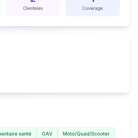
Clienteles
Coverage
ntaire santé
GAV
Moto/Quad/Scooter