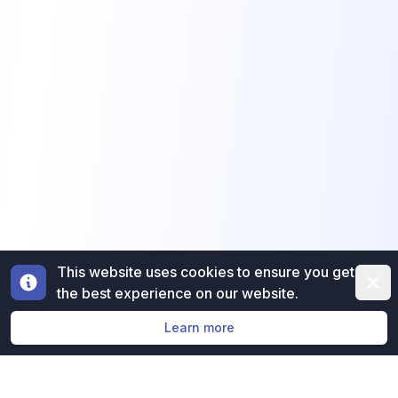
This website uses cookies to ensure you get
Dismi
the best experience on our website.
Learn more