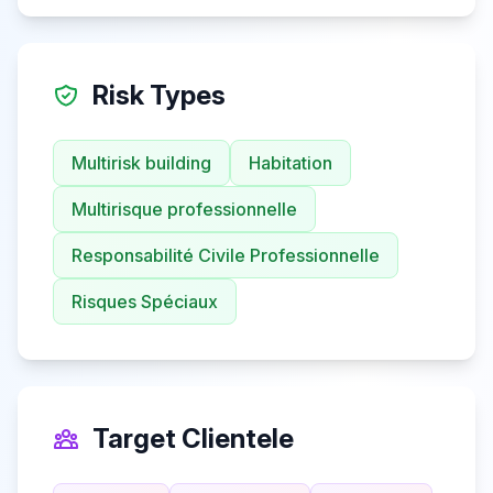
Risk Types
Multirisk building
Habitation
Multirisque professionnelle
Responsabilité Civile Professionnelle
Risques Spéciaux
Target Clientele