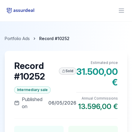
assurdeal
Open
Portfolio Ads
Record #10252
Record
Estimated price
31.500,00
Sold
#10252
€
Intermediary sale
Annual Commissions
Published
06/05/2026
13.596,00 €
on