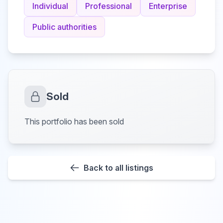
Individual
Professional
Enterprise
Public authorities
Sold
This portfolio has been sold
Back to all listings