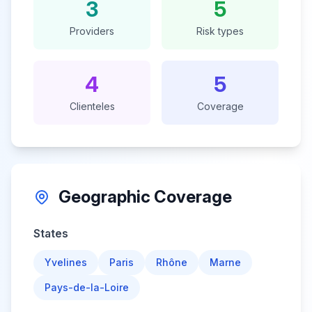
3
5
Providers
Risk types
4
5
Clienteles
Coverage
Geographic Coverage
States
Yvelines
Paris
Rhône
Marne
Pays-de-la-Loire