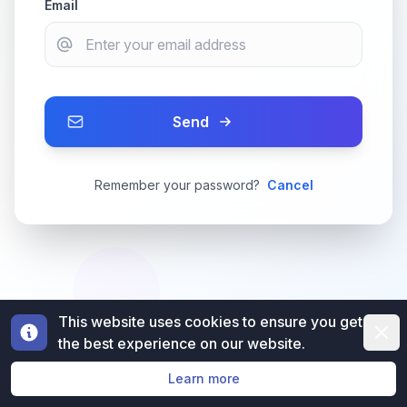
Email
Send
Remember your password?
Cancel
This website uses cookies to ensure you get
Dismi
the best experience on our website.
Learn more