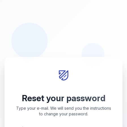
Reset your password
Type your e-mail. We will send you the instructions
to change your password.