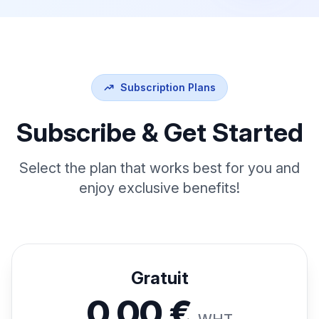
Subscription Plans
Subscribe & Get Started
Select the plan that works best for you and
enjoy exclusive benefits!
Gratuit
0,00 €