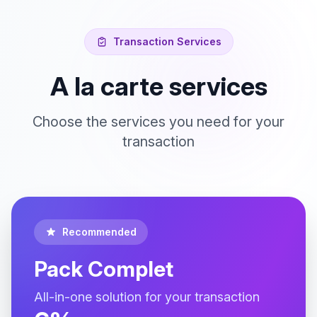
Transaction Services
A la carte services
Choose the services you need for your
transaction
Recommended
Pack Complet
All-in-one solution for your transaction