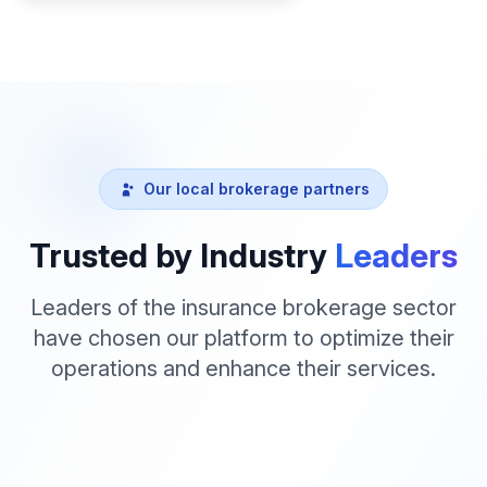
Our local brokerage partners
Trusted by Industry
Leaders
Leaders of the insurance brokerage sector
have chosen our platform to optimize their
operations and enhance their services.