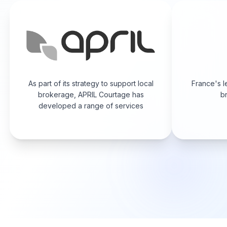
As part of its strategy to support local
France's l
brokerage, APRIL Courtage has
br
developed a range of services