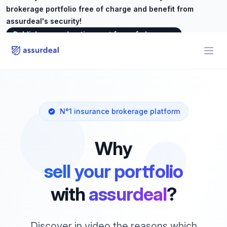
brokerage portfolio free of charge and benefit from
assurdeal's security!
Publish your advertisement free of charge
→
assurdeal
Open
N°1 insurance brokerage platform
Why
sell your portfolio
with
assurdeal
?
Discover in video the reasons which