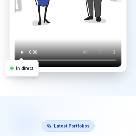
In direct
Latest Portfolios