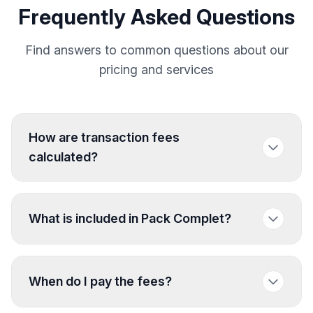
Frequently Asked Questions
Find answers to common questions about our
pricing and services
How are transaction fees
calculated?
What is included in Pack Complet?
When do I pay the fees?