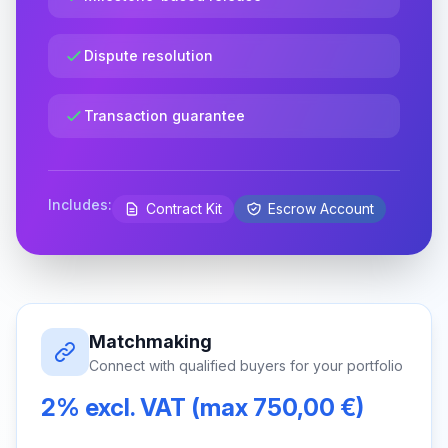
Dispute resolution
Transaction guarantee
Includes:
Contract Kit
Escrow Account
Matchmaking
Connect with qualified buyers for your portfolio
2% excl. VAT (max 750,00 €)