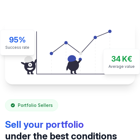
95%
Success rate
34 K€
Average value
Portfolio Sellers
Sell your portfolio
under the best conditions