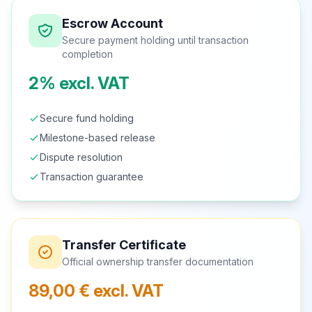
Escrow Account
Secure payment holding until transaction
completion
2% excl. VAT
Secure fund holding
Milestone-based release
Dispute resolution
Transaction guarantee
Transfer Certificate
Official ownership transfer documentation
89,00 € excl. VAT