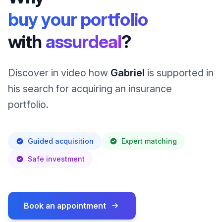
buy your portfolio
with
assurdeal
?
Discover in video how
Gabriel
is supported in
his search for acquiring an insurance
portfolio.
Guided acquisition
Expert matching
Safe investment
Book an appointment