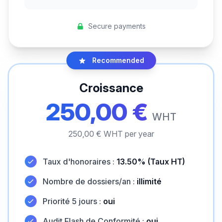
Secure payments
Recommended
Croissance
250,00 €
WHT
250,00 € WHT per year
Taux d'honoraires :
13.50% (Taux HT)
Nombre de dossiers/an :
illimité
Priorité 5 jours :
oui
Audit Flash de Conformité :
oui