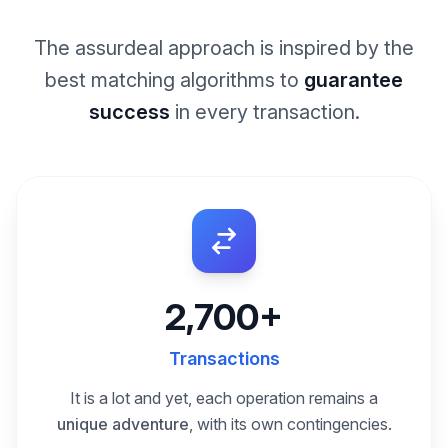
The assurdeal approach is inspired by the
best matching algorithms to
guarantee
success
in every transaction.
2,700+
Transactions
It is a lot and yet, each operation remains a
unique adventure
, with its own contingencies.