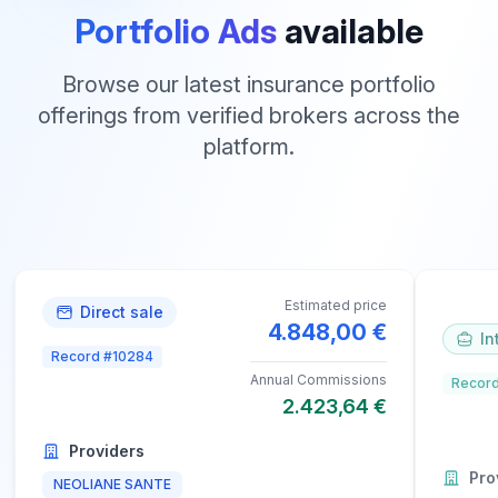
Portfolio Ads
available
Browse our latest insurance portfolio
offerings from verified brokers across the
platform.
Estimated price
Direct sale
4.848,00 €
In
Record #10284
Annual Commissions
Record
2.423,64 €
Providers
Pro
NEOLIANE SANTE