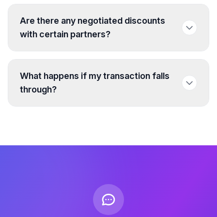
Are there any negotiated discounts
with certain partners?
What happens if my transaction falls
through?