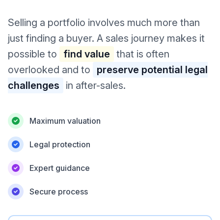
Selling a portfolio involves much more than
just finding a buyer. A sales journey makes it
possible to
find value
that is often
overlooked and to
preserve potential legal
challenges
in after-sales.
Maximum valuation
Legal protection
Expert guidance
Secure process