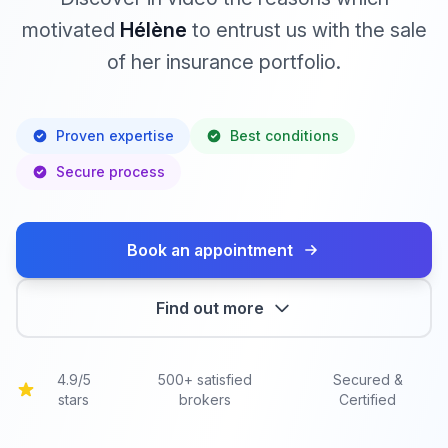
motivated
Hélène
to entrust us with the sale
of her insurance portfolio.
Proven expertise
Best conditions
Secure process
Book an appointment
Find out more
4.9/5
500+ satisfied
Secured &
stars
brokers
Certified