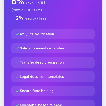
6%
excl. VAT
(max 3.990,00 €)
+ 2%
escrow fees
KYB/KYC verification
Sale agreement generation
Transfer deed preparation
Legal document templates
Secure fund holding
Milestone-based release