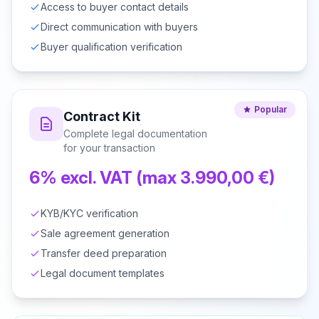
Access to buyer contact details
Direct communication with buyers
Buyer qualification verification
Popular
Contract Kit
Complete legal documentation
for your transaction
6% excl. VAT (max 3.990,00 €)
KYB/KYC verification
Sale agreement generation
Transfer deed preparation
Legal document templates