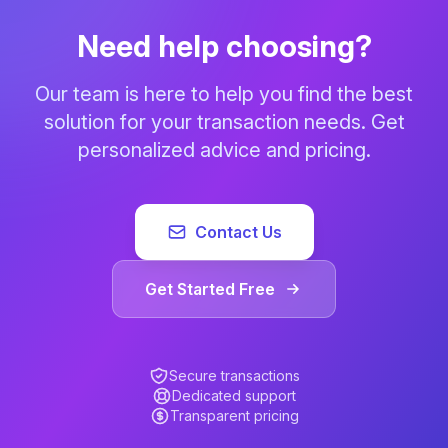
Need help choosing?
Our team is here to help you find the best
solution for your transaction needs. Get
personalized advice and pricing.
Contact Us
Get Started Free
Secure transactions
Dedicated support
Transparent pricing