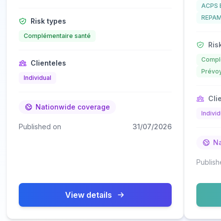
ACPS 
REPAM
Risk types
Complémentaire santé
Risk
Complé
Clienteles
Prévoy
Individual
Clie
Nationwide coverage
Individ
Published on
31/07/2026
Na
Publish
View details