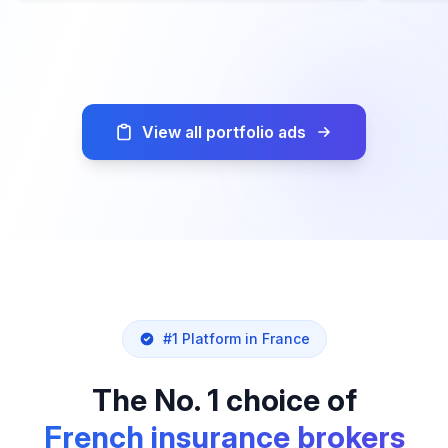
View all portfolio ads
#1 Platform in France
The No. 1 choice of
French insurance brokers