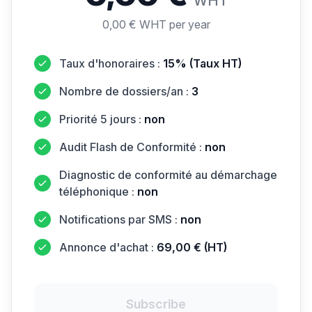
WHT
0,00 € WHT per year
Taux d'honoraires :
15% (Taux HT)
Nombre de dossiers/an :
3
Priorité 5 jours :
non
Audit Flash de Conformité :
non
Diagnostic de conformité au démarchage
téléphonique :
non
Notifications par SMS :
non
Annonce d'achat :
69,00 € (HT)
Subscribe