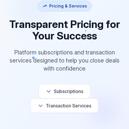
Pricing & Services
Transparent Pricing for
Your Success
Platform subscriptions and transaction
services designed to help you close deals
with confidence
Subscriptions
Transaction Services