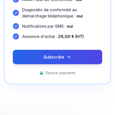
Diagnostic de conformité au
démarchage téléphonique :
oui
Notifications par SMS :
oui
Annonce d'achat :
29,00 € (HT)
Subscribe
Secure payments