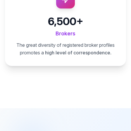
6,500+
Brokers
The great diversity of registered broker profiles
promotes a
high level of correspondence
.