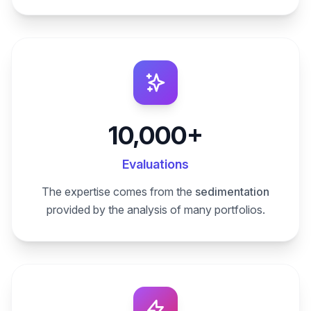
10,000+
Evaluations
The expertise comes from the
sedimentation
provided by the analysis of many portfolios.