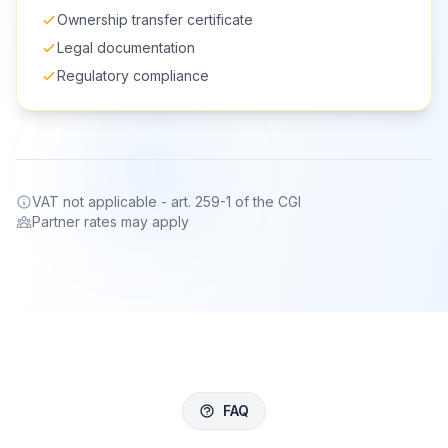
Ownership transfer certificate
Legal documentation
Regulatory compliance
VAT not applicable - art. 259-1 of the CGI
Partner rates may apply
FAQ